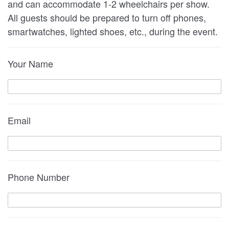
and can accommodate 1-2 wheelchairs per show.
All guests should be prepared to turn off phones,
smartwatches, lighted shoes, etc., during the event.
Your Name
Email
Phone Number