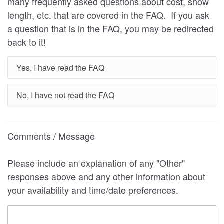
many frequently asked questions about cost, show
length, etc. that are covered in the FAQ. If you ask
a question that is in the FAQ, you may be redirected
back to it!
Yes, I have read the FAQ
No, I have not read the FAQ
Comments / Message
Please include an explanation of any "Other"
responses above and any other information about
your availability and time/date preferences.