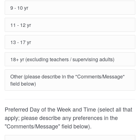
9 - 10 yr
11 - 12 yr
13 - 17 yr
18+ yr (excluding teachers / supervising adults)
Other (please describe in the "Comments/Message"
field below)
Preferred Day of the Week and Time (select all that
apply; please describe any preferences in the
"Comments/Message" field below).