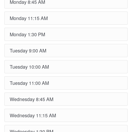
Monday 8:45 AM
Monday 11:15 AM
Monday 1:30 PM
Tuesday 9:00 AM
Tuesday 10:00 AM
Tuesday 11:00 AM
Wednesday 8:45 AM
Wednesday 11:15 AM
Wednesday 1:30 PM