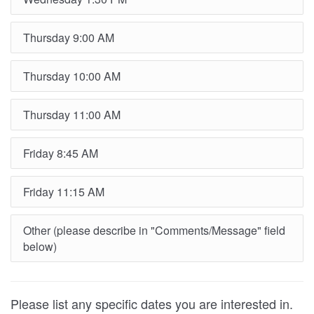
Thursday 9:00 AM
Thursday 10:00 AM
Thursday 11:00 AM
Friday 8:45 AM
Friday 11:15 AM
Other (please describe in "Comments/Message" field
below)
Please list any specific dates you are interested in.