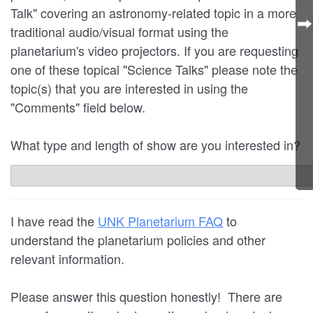
Talk" covering an astronomy-related topic in a more
traditional audio/visual format using the
planetarium's video projectors. If you are requesting
one of these topical "Science Talks" please note the
topic(s) that you are interested in using the
"Comments" field below.
What type and length of show are you interested in?
I have read the
UNK Planetarium FAQ
to
understand the planetarium policies and other
relevant information.
Please answer this question honestly! There are