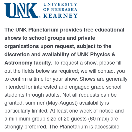
The UNK Planetarium provides free educational
shows to school groups and private
organizations upon request, subject to the
discretion and availability of UNK Physics &
To request a show, please fill
Astronomy faculty.
out the fields below as required; we will contact you
to confirm a time for your show. Shows are generally
intended for interested and engaged grade school
students through adults. Not all requests can be
granted; summer (May-August) availability is
particularly limited. At least one week of notice and
a minimum group size of 20 guests (60 max) are
strongly preferred. The Planetarium is accessible