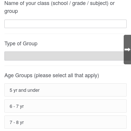
Name of your class (school / grade / subject) or
group
Type of Group
Age Groups (please select all that apply)
5 yr and under
6 - 7 yr
7 - 8 yr