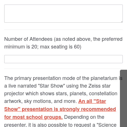
Number of Attendees (as noted above, the preferred
minimum is 20; max seating is 60)
The primary presentation mode of the planetarium is
a live narrated "Star Show" using the Zeiss star
projector which shows stars, planets, constellation
artwork, sky motions, and more.
An all "Star
Show" presentation is strongly recommended
Depending on the
for most school groups.
presenter, it is also possible to request a "Science