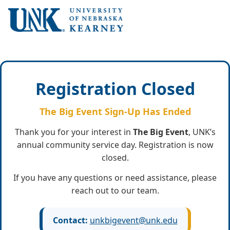
Registration Closed
The Big Event Sign-Up Has Ended
Thank you for your interest in
The Big Event
, UNK’s
annual community service day. Registration is now
closed.
If you have any questions or need assistance, please
reach out to our team.
Contact:
unkbigevent@unk.edu