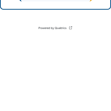
Powered by Qualtrics